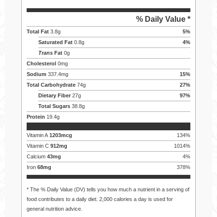
% Daily Value *
Total Fat
3.8
g
5
%
Saturated Fat
0.8
g
4
%
Trans
Fat
0
g
Cholesterol
0
mg
Sodium
337.4
mg
15
%
Total Carbohydrate
74
g
27
%
Dietary Fiber
27
g
97
%
Total Sugars
38.8
g
Protein
19.4
g
Vitamin A
1203
mcg
134
%
Vitamin C
912
mg
1014
%
Calcium
43
mg
4
%
Iron
68
mg
378
%
* The % Daily Value (DV) tells you how much a nutrient in a serving of
food contributes to a daily diet. 2,000 calories a day is used for
general nutrition advice.