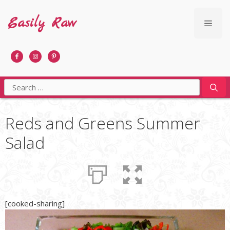
Skip
to
Easily Raw
Men
content
Search
for:
Reds and Greens Summer
Salad
[cooked-sharing]