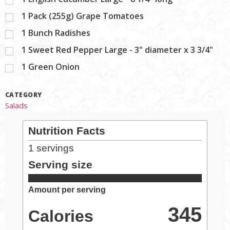
1
Pack (255g) Grape Tomatoes
1
Bunch Radishes
1
Sweet Red Pepper Large - 3" diameter x 3 3/4"
1
Green Onion
CATEGORY
Salads
Nutrition Facts
1
servings
Serving size
Amount per serving
345
Calories