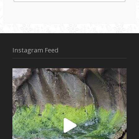
Instagram Feed