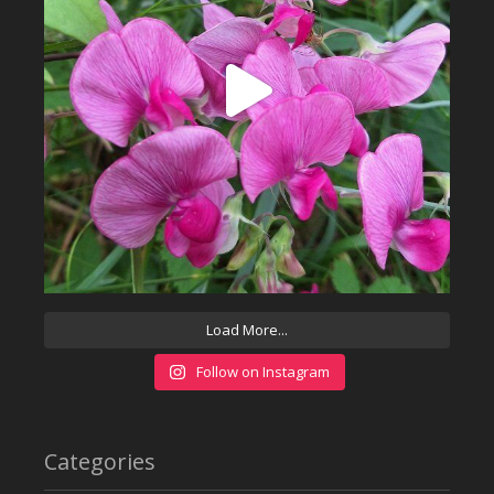
Load More...
Follow on Instagram
Categories