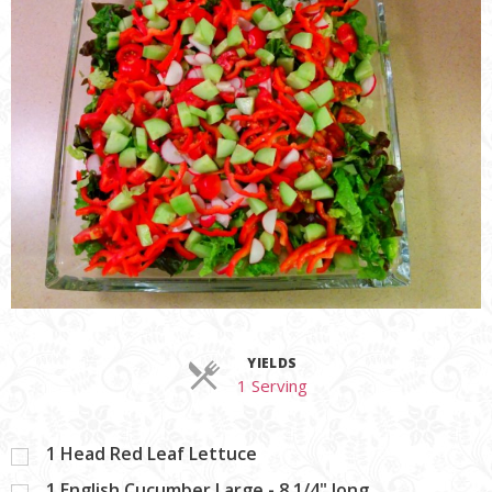
YIELDS
Servings
1 Serving
1
Head Red Leaf Lettuce
1
English Cucumber Large - 8 1/4" long