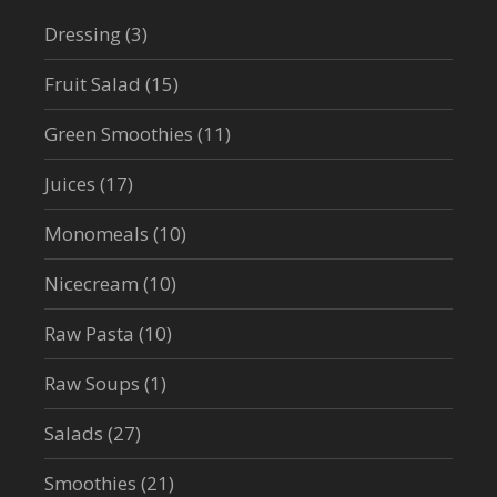
Dressing
(3)
Fruit Salad
(15)
Green Smoothies
(11)
Juices
(17)
Monomeals
(10)
Nicecream
(10)
Raw Pasta
(10)
Raw Soups
(1)
Salads
(27)
Smoothies
(21)