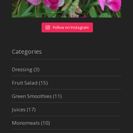
Follow on Instagram
Categories
Dressing
(3)
Fruit Salad
(15)
Green Smoothies
(11)
Juices
(17)
Monomeals
(10)