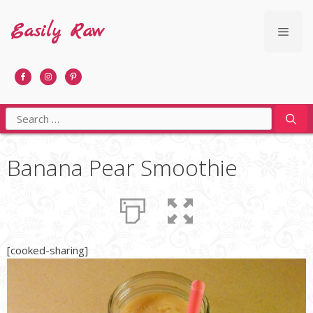
Skip
to
Easily Raw
Men
content
Search
for:
Banana Pear Smoothie
[cooked-sharing]