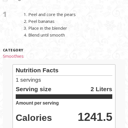
1
Peel and core the pears
Peel bananas
Place in the blender
Blend until smooth
CATEGORY
Smoothies
Nutrition Facts
1
servings
Serving size
2 Liters
Amount per serving
1241.5
Calories