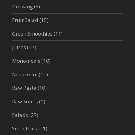
Dressing
(3)
Fruit Salad
(15)
Green Smoothies
(11)
Juices
(17)
Monomeals
(10)
Nicecream
(10)
Raw Pasta
(10)
Raw Soups
(1)
Salads
(27)
Smoothies
(21)