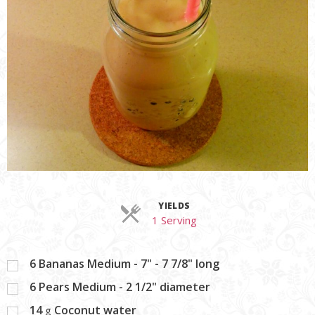
YIELDS
Servings
1 Serving
6
Bananas Medium - 7" - 7 7/8" long
6
Pears Medium - 2 1/2" diameter
14
Coconut water
g