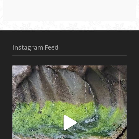
Instagram Feed