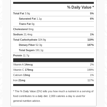
% Daily Value *
Total Fat
3.9
g
5
%
Saturated Fat
1.1
g
6
%
Trans
Fat
0
g
Cholesterol
0
mg
Sodium
21.4
mg
1
%
Total Carbohydrate
324.9
g
119
%
Dietary Fiber
52.3
g
187
%
Total Sugars
191.1
g
Protein
11.7
g
Vitamin A
14
mcg
2
%
Vitamin C
179
mg
199
%
Calcium
13
mg
1
%
Iron
21
mg
117
%
* The % Daily Value (DV) tells you how much a nutrient in a serving of
food contributes to a daily diet. 2,000 calories a day is used for
general nutrition advice.