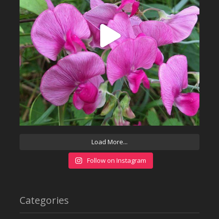
Load More...
Follow on Instagram
Categories