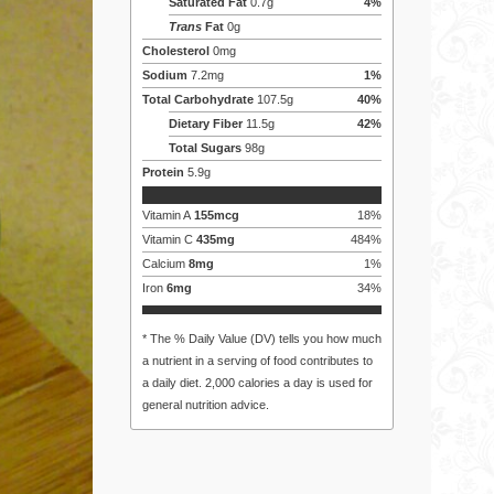
Saturated Fat
0.7
g
4
%
Trans
Fat
0
g
Cholesterol
0
mg
Sodium
7.2
mg
1
%
Total Carbohydrate
107.5
g
40
%
Dietary Fiber
11.5
g
42
%
Total Sugars
98
g
Protein
5.9
g
Vitamin A
155
mcg
18
%
Vitamin C
435
mg
484
%
Calcium
8
mg
1
%
Iron
6
mg
34
%
* The % Daily Value (DV) tells you how much
a nutrient in a serving of food contributes to
a daily diet. 2,000 calories a day is used for
general nutrition advice.