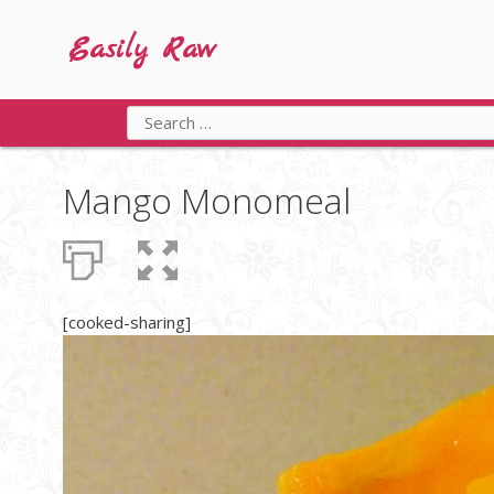
Skip
to
Easily Raw
content
Search
for:
Mango Monomeal
[cooked-sharing]