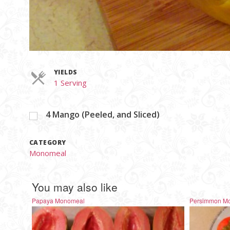
YIELDS
Servings
1 Serving
4
Mango (Peeled, and Sliced)
CATEGORY
Monomeal
You may also like
Papaya Monomeal
Persimmon M