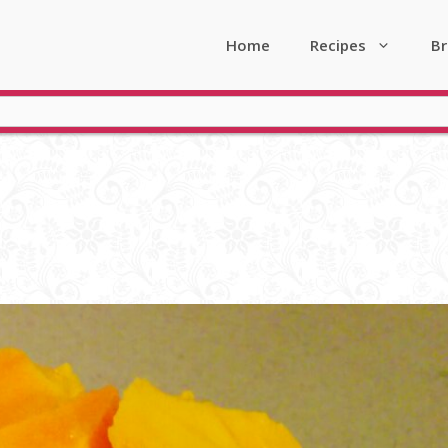
Home
Recipes
Br