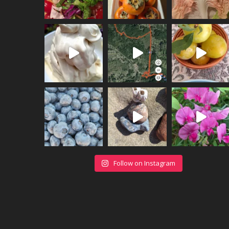
Follow on Instagram