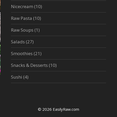
Nicecream
(10)
Raw Pasta
(10)
Raw Soups
(1)
Salads
(27)
Smoothies
(21)
Snacks & Desserts
(10)
Sushi
(4)
© 2026 EasilyRaw.com