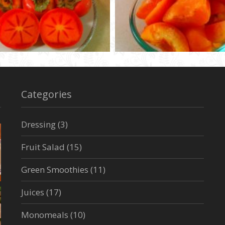
Categories
Dressing
(3)
Fruit Salad
(15)
Green Smoothies
(11)
Juices
(17)
Monomeals
(10)