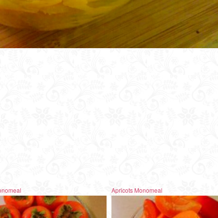
onomeal
Apricots Monomeal