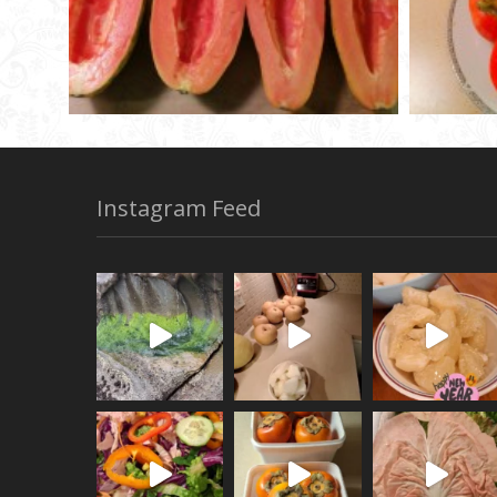
Instagram Feed