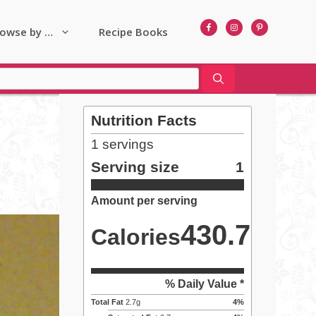
owse by …
Recipe Books
Nutrition Facts
1
servings
Serving size
1
Amount per serving
430.7
Calories
% Daily Value *
Total Fat
2.7
g
4
%