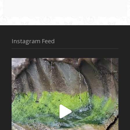
Instagram Feed