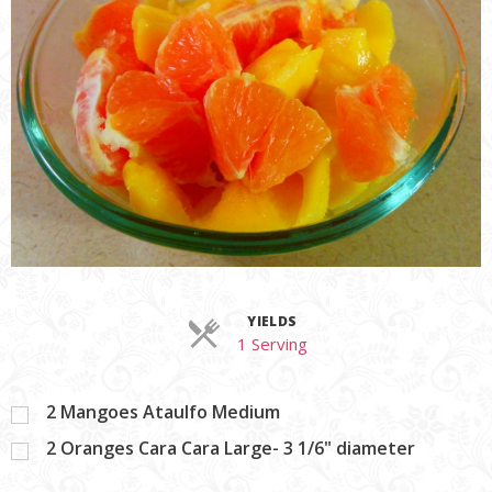
YIELDS
Servings
1 Serving
2
Mangoes Ataulfo Medium
2
Oranges Cara Cara Large- 3 1/6" diameter