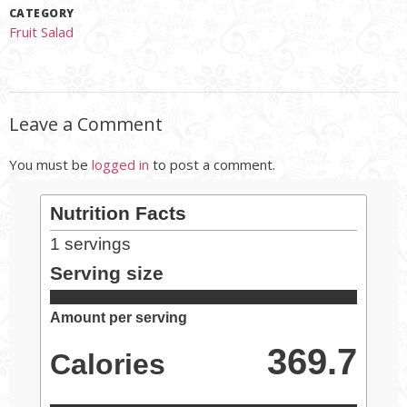
CATEGORY
Fruit Salad
Leave a Comment
You must be
logged in
to post a comment.
Nutrition Facts
1
servings
Serving size
Amount per serving
369.7
Calories