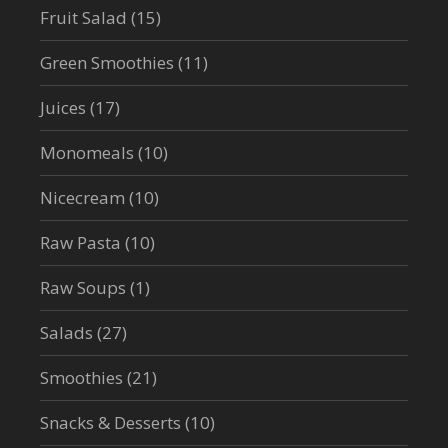
Fruit Salad
(15)
Green Smoothies
(11)
Juices
(17)
Monomeals
(10)
Nicecream
(10)
Raw Pasta
(10)
Raw Soups
(1)
Salads
(27)
Smoothies
(21)
Snacks & Desserts
(10)