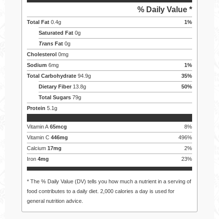
% Daily Value *
Total Fat
0.4
g
1
%
Saturated Fat
0
g
Trans
Fat
0
g
Cholesterol
0
mg
Sodium
6
mg
1
%
Total Carbohydrate
94.9
g
35
%
Dietary Fiber
13.8
g
50
%
Total Sugars
79
g
Protein
5.1
g
Vitamin A
65
mcg
8
%
Vitamin C
446
mg
496
%
Calcium
17
mg
2
%
Iron
4
mg
23
%
* The % Daily Value (DV) tells you how much a nutrient in a serving of
food contributes to a daily diet. 2,000 calories a day is used for
general nutrition advice.