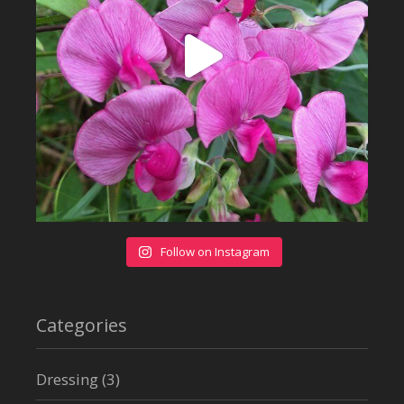
Follow on Instagram
Categories
Dressing
(3)