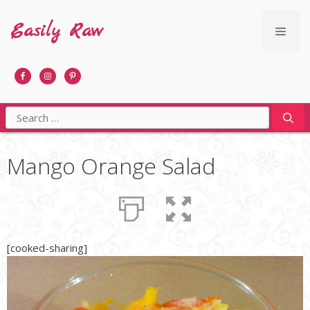
Skip
to
Easily Raw
Men
content
Search
for:
Mango Orange Salad
[cooked-sharing]