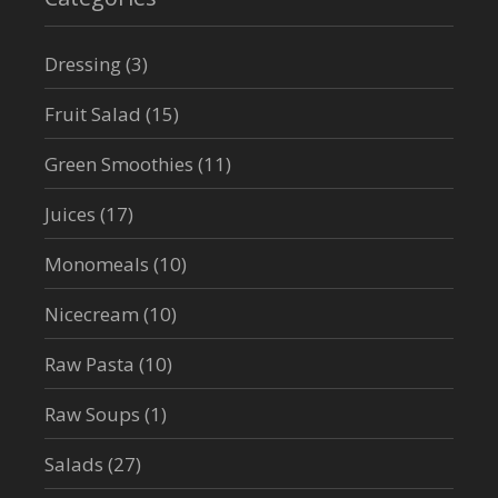
Dressing
(3)
Fruit Salad
(15)
Green Smoothies
(11)
Juices
(17)
Monomeals
(10)
Nicecream
(10)
Raw Pasta
(10)
Raw Soups
(1)
Salads
(27)