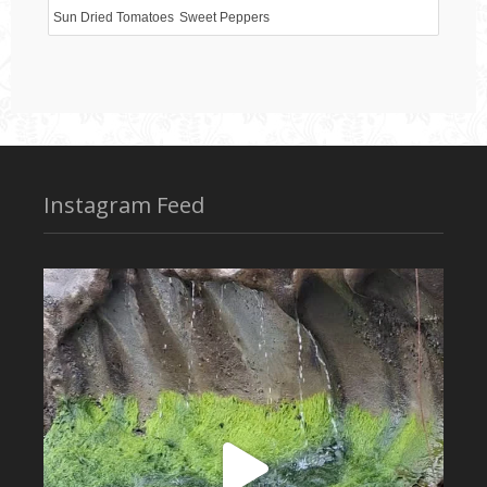
Sun Dried Tomatoes
Sweet Peppers
Instagram Feed