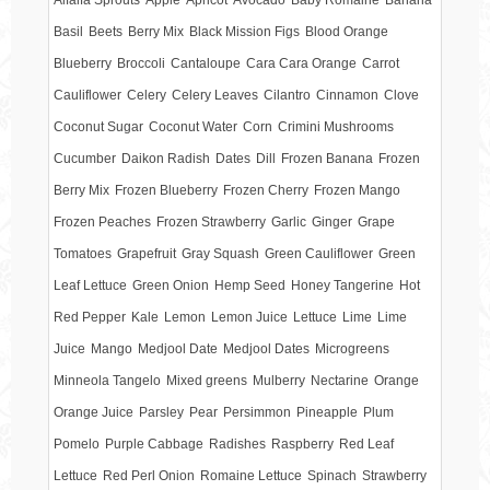
Basil
Beets
Berry Mix
Black Mission Figs
Blood Orange
Blueberry
Broccoli
Cantaloupe
Cara Cara Orange
Carrot
Cauliflower
Celery
Celery Leaves
Cilantro
Cinnamon
Clove
Coconut Sugar
Coconut Water
Corn
Crimini Mushrooms
Cucumber
Daikon Radish
Dates
Dill
Frozen Banana
Frozen
Berry Mix
Frozen Blueberry
Frozen Cherry
Frozen Mango
Frozen Peaches
Frozen Strawberry
Garlic
Ginger
Grape
Tomatoes
Grapefruit
Gray Squash
Green Cauliflower
Green
Leaf Lettuce
Green Onion
Hemp Seed
Honey Tangerine
Hot
Red Pepper
Kale
Lemon
Lemon Juice
Lettuce
Lime
Lime
Juice
Mango
Medjool Date
Medjool Dates
Microgreens
Minneola Tangelo
Mixed greens
Mulberry
Nectarine
Orange
Orange Juice
Parsley
Pear
Persimmon
Pineapple
Plum
Pomelo
Purple Cabbage
Radishes
Raspberry
Red Leaf
Lettuce
Red Perl Onion
Romaine Lettuce
Spinach
Strawberry