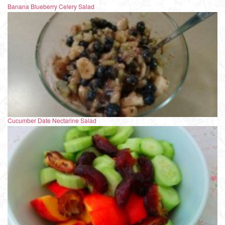
Banana Blueberry Celery Salad
Cucumber Date Nectarine Salad