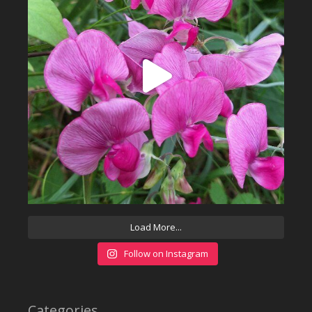
Load More...
Follow on Instagram
Categories