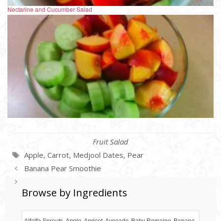
Nectarine and Cucumber Salad
Categories
Fruit Salad
Tags
Apple
,
Carrot
,
Medjool Dates
,
Pear
Banana Pear Smoothie
Banana Blueberry Celery Salad
Browse by Ingredients
Alfalfa Sprouts
Apple
Apricot
Avocado
Baby Romaine
Banana