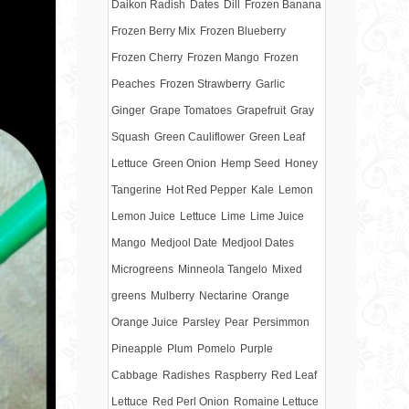
Daikon Radish
Dates
Dill
Frozen Banana
Frozen Berry Mix
Frozen Blueberry
Frozen Cherry
Frozen Mango
Frozen
Peaches
Frozen Strawberry
Garlic
Ginger
Grape Tomatoes
Grapefruit
Gray
Squash
Green Cauliflower
Green Leaf
Lettuce
Green Onion
Hemp Seed
Honey
Tangerine
Hot Red Pepper
Kale
Lemon
Lemon Juice
Lettuce
Lime
Lime Juice
Mango
Medjool Date
Medjool Dates
Microgreens
Minneola Tangelo
Mixed
greens
Mulberry
Nectarine
Orange
Orange Juice
Parsley
Pear
Persimmon
Pineapple
Plum
Pomelo
Purple
Cabbage
Radishes
Raspberry
Red Leaf
Lettuce
Red Perl Onion
Romaine Lettuce