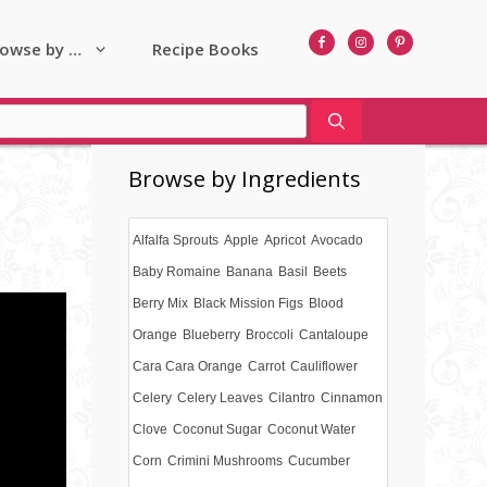
owse by …
Recipe Books
Browse by Ingredients
Alfalfa Sprouts
Apple
Apricot
Avocado
Baby Romaine
Banana
Basil
Beets
Berry Mix
Black Mission Figs
Blood
Orange
Blueberry
Broccoli
Cantaloupe
Cara Cara Orange
Carrot
Cauliflower
Celery
Celery Leaves
Cilantro
Cinnamon
Clove
Coconut Sugar
Coconut Water
Corn
Crimini Mushrooms
Cucumber