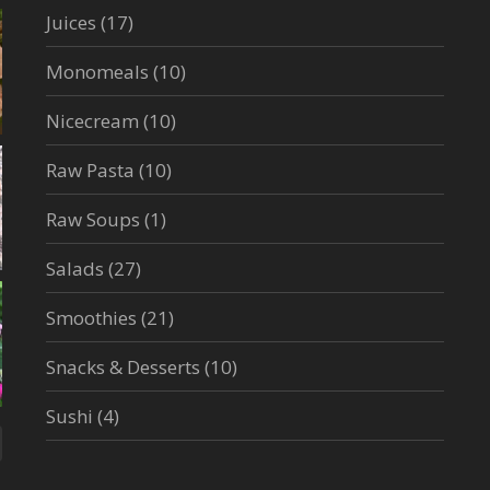
Juices
(17)
Monomeals
(10)
Nicecream
(10)
Raw Pasta
(10)
Raw Soups
(1)
Salads
(27)
Smoothies
(21)
Snacks & Desserts
(10)
Sushi
(4)