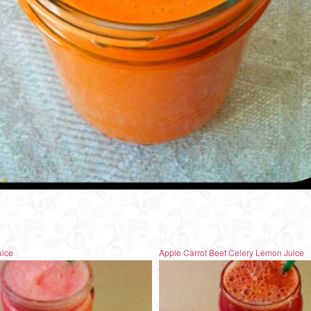
uice
Apple Carrot Beet Celery Lemon Juice