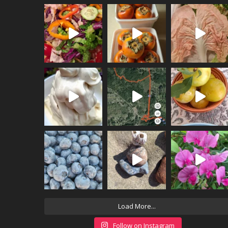
Load More...
Follow on Instagram