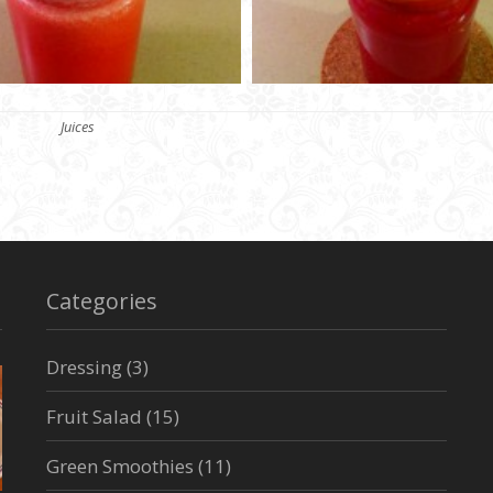
Categories
Juices
Categories
Dressing
(3)
Fruit Salad
(15)
Green Smoothies
(11)