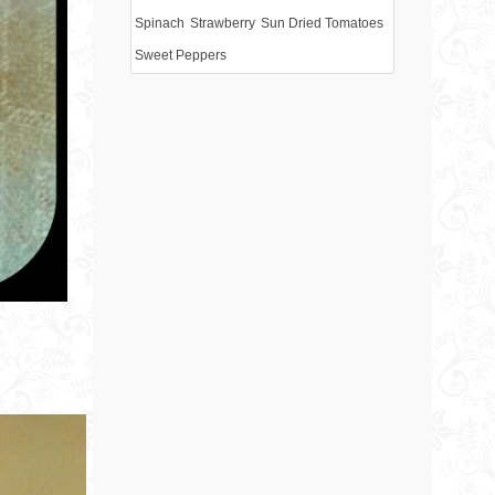
Spinach
Strawberry
Sun Dried Tomatoes
Sweet Peppers