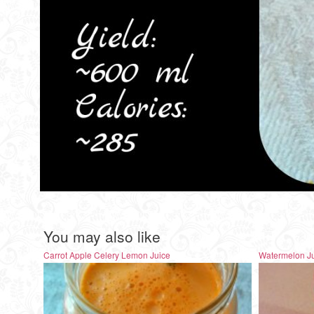
You may also like
Carrot Apple Celery Lemon Juice
Watermelon J