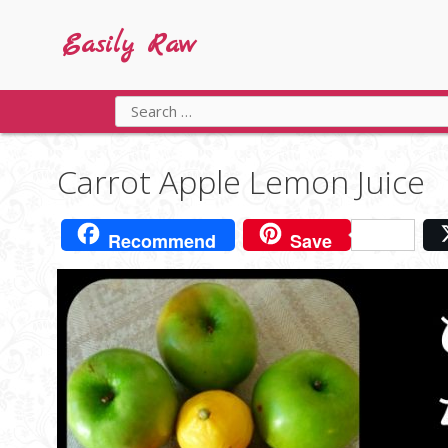
Skip
to
Easily Raw
content
Search
for:
Carrot Apple Lemon Juice
Recommend
Save