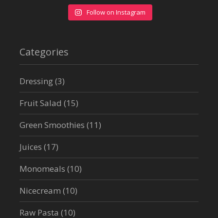
Follow on Instagram
Categories
Dressing
(3)
Fruit Salad
(15)
Green Smoothies
(11)
Juices
(17)
Monomeals
(10)
Nicecream
(10)
Raw Pasta
(10)