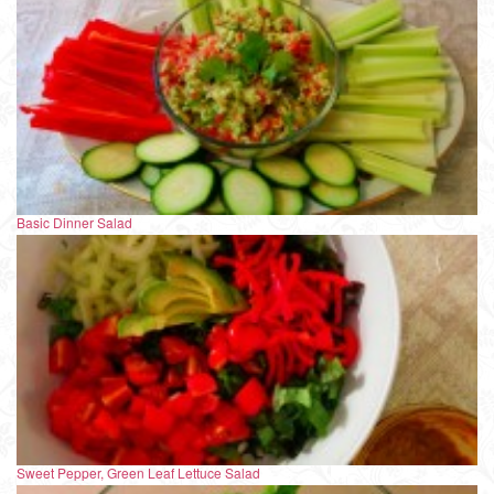
Basic Dinner Salad
Sweet Pepper, Green Leaf Lettuce Salad