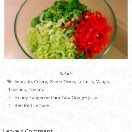
Categories
Salads
Tags
Avocado
,
Celery
,
Green Onion
,
Lettuce
,
Mango
,
Radishes
,
Tomato
Honey Tangerine Cara Cara Orange Juice
Red Perl Lettuce
Leave a Comment