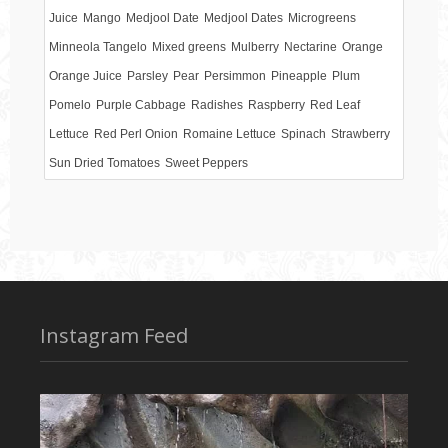
Juice
Mango
Medjool Date
Medjool Dates
Microgreens
Minneola Tangelo
Mixed greens
Mulberry
Nectarine
Orange
Orange Juice
Parsley
Pear
Persimmon
Pineapple
Plum
Pomelo
Purple Cabbage
Radishes
Raspberry
Red Leaf
Lettuce
Red Perl Onion
Romaine Lettuce
Spinach
Strawberry
Sun Dried Tomatoes
Sweet Peppers
Instagram Feed