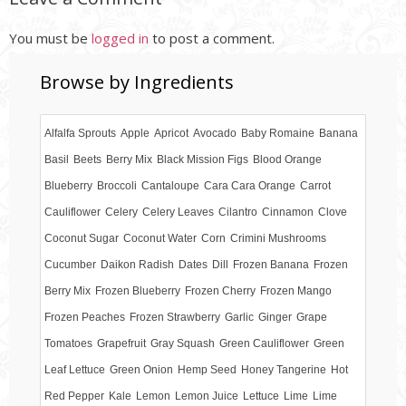
You must be
logged in
to post a comment.
Browse by Ingredients
Alfalfa Sprouts
Apple
Apricot
Avocado
Baby Romaine
Banana
Basil
Beets
Berry Mix
Black Mission Figs
Blood Orange
Blueberry
Broccoli
Cantaloupe
Cara Cara Orange
Carrot
Cauliflower
Celery
Celery Leaves
Cilantro
Cinnamon
Clove
Coconut Sugar
Coconut Water
Corn
Crimini Mushrooms
Cucumber
Daikon Radish
Dates
Dill
Frozen Banana
Frozen
Berry Mix
Frozen Blueberry
Frozen Cherry
Frozen Mango
Frozen Peaches
Frozen Strawberry
Garlic
Ginger
Grape
Tomatoes
Grapefruit
Gray Squash
Green Cauliflower
Green
Leaf Lettuce
Green Onion
Hemp Seed
Honey Tangerine
Hot
Red Pepper
Kale
Lemon
Lemon Juice
Lettuce
Lime
Lime