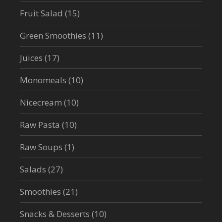
Fruit Salad
(15)
Green Smoothies
(11)
Juices
(17)
Monomeals
(10)
Nicecream
(10)
Raw Pasta
(10)
Raw Soups
(1)
Salads
(27)
Smoothies
(21)
Snacks & Desserts
(10)