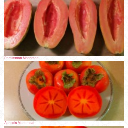
Persimmon Monomeal
Apricots Monomeal