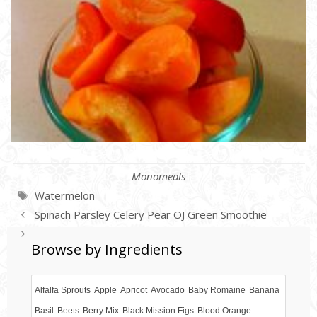
Categories
Monomeals
Tags
Watermelon
Spinach Parsley Celery Pear OJ Green Smoothie
Sweet Red Pepper Mango Dressing
Browse by Ingredients
Alfalfa Sprouts
Apple
Apricot
Avocado
Baby Romaine
Banana
Basil
Beets
Berry Mix
Black Mission Figs
Blood Orange