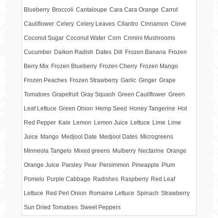
Blueberry
Broccoli
Cantaloupe
Cara Cara Orange
Carrot
Cauliflower
Celery
Celery Leaves
Cilantro
Cinnamon
Clove
Coconut Sugar
Coconut Water
Corn
Crimini Mushrooms
Cucumber
Daikon Radish
Dates
Dill
Frozen Banana
Frozen
Berry Mix
Frozen Blueberry
Frozen Cherry
Frozen Mango
Frozen Peaches
Frozen Strawberry
Garlic
Ginger
Grape
Tomatoes
Grapefruit
Gray Squash
Green Cauliflower
Green
Leaf Lettuce
Green Onion
Hemp Seed
Honey Tangerine
Hot
Red Pepper
Kale
Lemon
Lemon Juice
Lettuce
Lime
Lime
Juice
Mango
Medjool Date
Medjool Dates
Microgreens
Minneola Tangelo
Mixed greens
Mulberry
Nectarine
Orange
Orange Juice
Parsley
Pear
Persimmon
Pineapple
Plum
Pomelo
Purple Cabbage
Radishes
Raspberry
Red Leaf
Lettuce
Red Perl Onion
Romaine Lettuce
Spinach
Strawberry
Sun Dried Tomatoes
Sweet Peppers