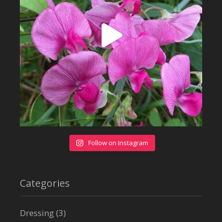
Follow on Instagram
Categories
Dressing
(3)