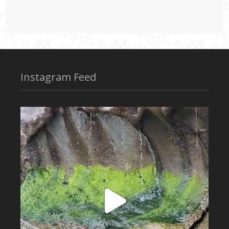
Instagram Feed