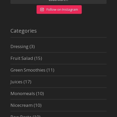
Follow on Instagram
Categories
Dressing
(3)
Fruit Salad
(15)
Green Smoothies
(11)
Juices
(17)
Monomeals
(10)
Nicecream
(10)
Raw Pasta
(10)