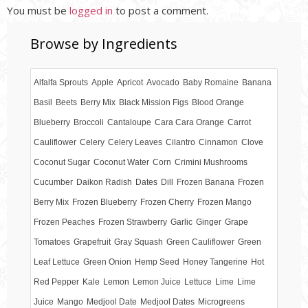
You must be
logged in
to post a comment.
Browse by Ingredients
Alfalfa Sprouts
Apple
Apricot
Avocado
Baby Romaine
Banana
Basil
Beets
Berry Mix
Black Mission Figs
Blood Orange
Blueberry
Broccoli
Cantaloupe
Cara Cara Orange
Carrot
Cauliflower
Celery
Celery Leaves
Cilantro
Cinnamon
Clove
Coconut Sugar
Coconut Water
Corn
Crimini Mushrooms
Cucumber
Daikon Radish
Dates
Dill
Frozen Banana
Frozen
Berry Mix
Frozen Blueberry
Frozen Cherry
Frozen Mango
Frozen Peaches
Frozen Strawberry
Garlic
Ginger
Grape
Tomatoes
Grapefruit
Gray Squash
Green Cauliflower
Green
Leaf Lettuce
Green Onion
Hemp Seed
Honey Tangerine
Hot
Red Pepper
Kale
Lemon
Lemon Juice
Lettuce
Lime
Lime
Juice
Mango
Medjool Date
Medjool Dates
Microgreens