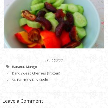
Categories
Fruit Salad
Tags
Banana
,
Mango
Dark Sweet Cherries (frozen)
St. Patrick’s Day Sushi
Leave a Comment