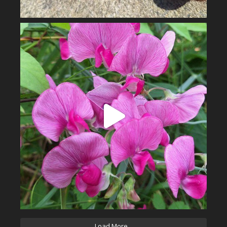
Load More...