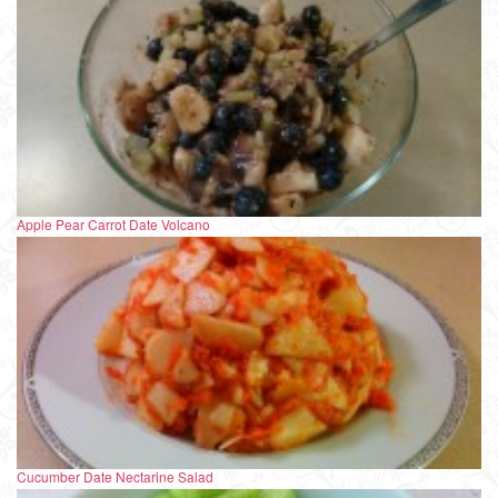
Apple Pear Carrot Date Volcano
Cucumber Date Nectarine Salad