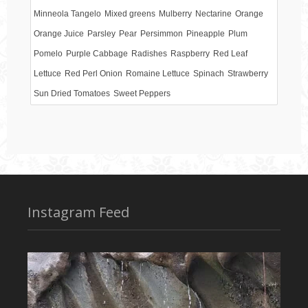
Minneola Tangelo
Mixed greens
Mulberry
Nectarine
Orange
Orange Juice
Parsley
Pear
Persimmon
Pineapple
Plum
Pomelo
Purple Cabbage
Radishes
Raspberry
Red Leaf
Lettuce
Red Perl Onion
Romaine Lettuce
Spinach
Strawberry
Sun Dried Tomatoes
Sweet Peppers
Instagram Feed